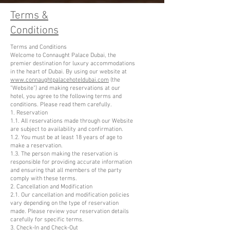
Terms &
Conditions
Terms and Conditions
Welcome to Connaught Palace Dubai, the
premier destination for luxury accommodations
in the heart of Dubai. By using our website at
www.connaughtpalacehoteldubai.com
(the
"Website") and making reservations at our
hotel, you agree to the following terms and
conditions. Please read them carefully.
1. Reservation
1.1. All reservations made through our Website
are subject to availability and confirmation.
1.2. You must be at least 18 years of age to
make a reservation.
1.3. The person making the reservation is
responsible for providing accurate information
and ensuring that all members of the party
comply with these terms.
2. Cancellation and Modification
2.1. Our cancellation and modification policies
vary depending on the type of reservation
made. Please review your reservation details
carefully for specific terms.
3. Check-In and Check-Out