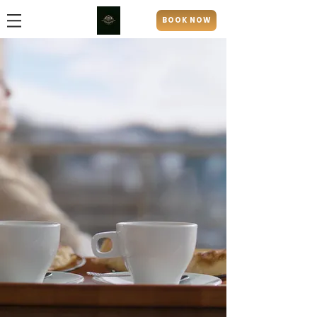
BOOK NOW