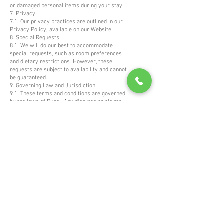
or damaged personal items during your stay.
7. Privacy
7.1. Our privacy practices are outlined in our
Privacy Policy, available on our Website.
8. Special Requests
8.1. We will do our best to accommodate
special requests, such as room preferences
and dietary restrictions. However, these
requests are subject to availability and cannot
be guaranteed.
9. Governing Law and Jurisdiction
9.1. These terms and conditions are governed
by the laws of Dubai. Any disputes or claims
arising from or related to these terms and your
stay with us shall be subject to the exclusive
jurisdiction of the courts of Dubai.
Thank you for choosing Connaught Palace Dubai
for your stay. We look forward to providing you
with exceptional service and a memorable
experience.
News & Offers
Email