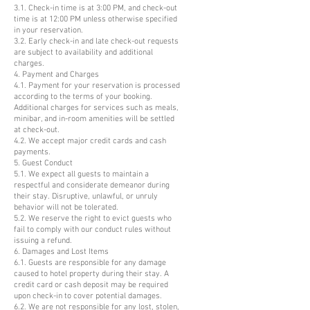
3.1. Check-in time is at 3:00 PM, and check-out
time is at 12:00 PM unless otherwise specified
in your reservation.
3.2. Early check-in and late check-out requests
are subject to availability and additional
charges.
4. Payment and Charges
4.1. Payment for your reservation is processed
according to the terms of your booking.
Additional charges for services such as meals,
minibar, and in-room amenities will be settled
at check-out.
4.2. We accept major credit cards and cash
payments.
5. Guest Conduct
5.1. We expect all guests to maintain a
respectful and considerate demeanor during
their stay. Disruptive, unlawful, or unruly
behavior will not be tolerated.
5.2. We reserve the right to evict guests who
fail to comply with our conduct rules without
issuing a refund.
6. Damages and Lost Items
6.1. Guests are responsible for any damage
caused to hotel property during their stay. A
credit card or cash deposit may be required
upon check-in to cover potential damages.
6.2. We are not responsible for any lost, stolen,