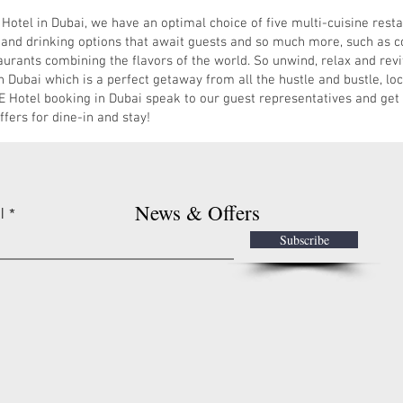
el in Dubai, we have an optimal choice of five multi-cuisine restau
 and drinking options that await guests and so much more, such as co
taurants combining the flavors of the world. So unwind, relax and revi
bai which is a perfect getaway from all the hustle and bustle, locat
otel booking in Dubai speak to our guest representatives and get
fers for dine-in and stay!
News & Offers
l
Subscribe