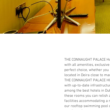
THE CONNAUGHT PALACE Hotel 
with all amenities, exclusi
perfect choice, whether you
located in Deira close to man
THE CONNAUGHT PALACE HOTEL
with up-to-date infrastruct
among the best hotels in Du
these rooms you can relish a
facilities accommodating a r
our rooftop swimming pool o