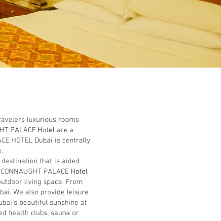
ravelers luxurious rooms
HT PALACE
Hotel
are a
ACE HOTEL Dubai is centrally
.
stination that is aided
e
CONNAUGHT PALACE
Hotel
outdoor living space. From
bai. We also provide leisure
bai’s beautiful sunshine at
d health clubs, sauna or