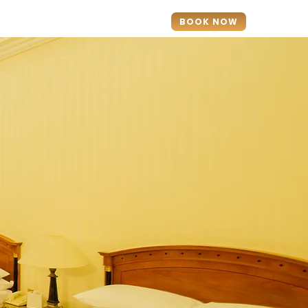
ontact
BOOK NOW