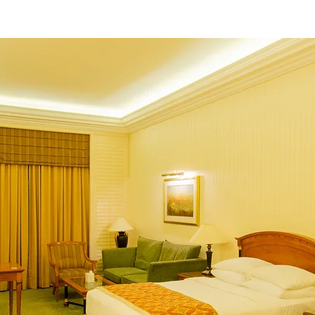
e
Our Hotel
Gallery
Book Online
C