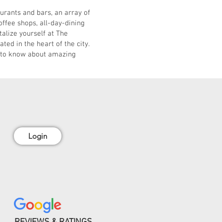
rants and bars, an array of
ffee shops, all-day-dining
talize yourself at The
ed in the heart of the city.
 to know about amazing
Login