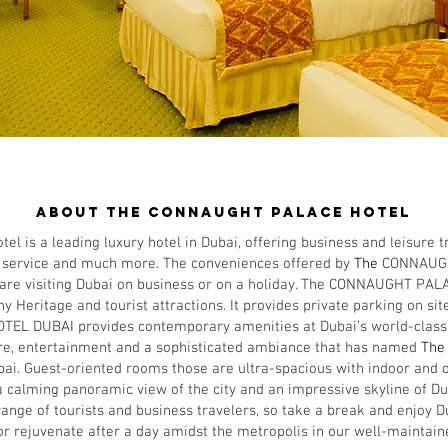
ABOUT US
About THE CONNAUGHT PALACE hotel
is a leading luxury hotel in Dubai, offering business and leisure t
ve service and much more. The conveniences offered by
The
CONNAUG
 are visiting Dubai on business or on a holiday. ​The CONNAUGHT PAL
y Heritage and tourist attractions. It provides private parking on site
 DUBAI provides contemporary amenities at Dubai’s world-class de
ure, entertainment and a sophisticated ambiance that has named
Th
bai. Guest-oriented rooms those are ultra-spacious with indoor and 
 calming panoramic view of the city and an impressive skyline of Du
ange of tourists and business travelers, so take a break and enjoy Du
r rejuvenate after a day amidst the metropolis in our well-maintaine