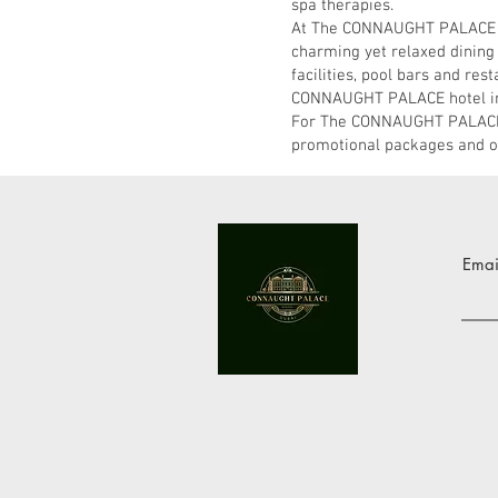
spa therapies.
At The CONNAUGHT PALACE Hot
charming yet relaxed dining
facilities, pool bars and res
CONNAUGHT PALACE hotel in Du
For The CONNAUGHT PALACE H
promotional packages and of
Emai